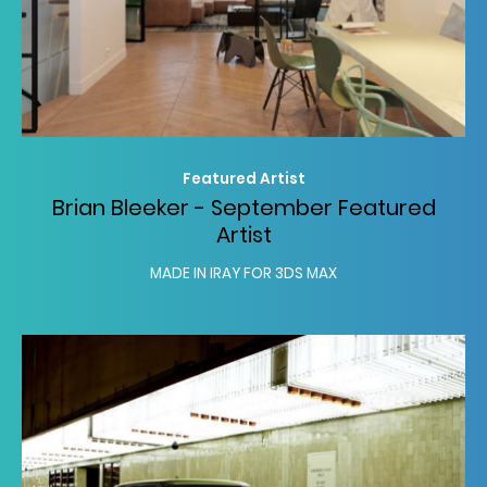
Featured Artist
Brian Bleeker - September Featured
Artist
MADE IN IRAY FOR 3DS MAX