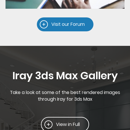
Visit our Forum
Iray 3ds Max Gallery
Take a look at some of the best rendered images
through Iray for 3ds Max
View in Full