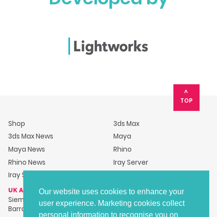
TOP
Shop
3ds Max
3ds Max News
Maya
Maya News
Rhino
Rhino News
Iray Server
Iray Server News
UK ADDRESS
Our website uses cookies to enhance your
Siemens Industry Software Ltd, Barracks House, Hillsborough
user experience. Marketing cookies collect
Barracks, Langsett Road, Sheffield, S6 2LR
personal information to recognise you on