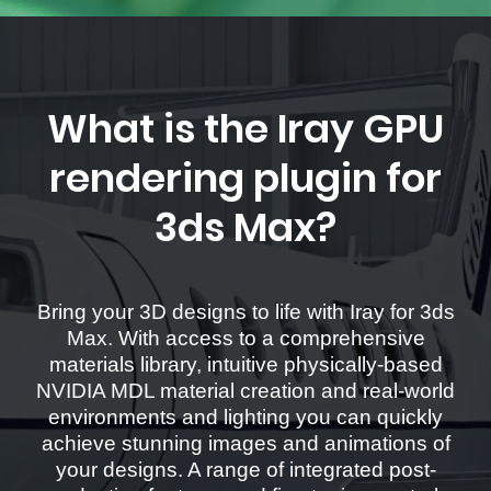
What is the Iray GPU
rendering plugin for
3ds Max?
Bring your 3D designs to life with Iray for 3ds
Max. With access to a comprehensive
materials library, intuitive physically-based
NVIDIA MDL material creation and real-world
environments and lighting you can quickly
achieve stunning images and animations of
your designs. A range of integrated post-