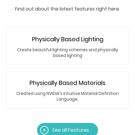
Find out about the latest features right here.
Physically Based Lighting
Create beautiful lighting schemes and physically
based lighting
Physically Based Materials
Created using NVIDIA's intuitive Material Definition
Language,
See all Features