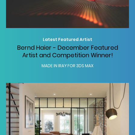
Latest Featured Artist
Bernd Haier - December Featured
Artist and Competition Winner!
MADE IN IRAY FOR 3DS MAX