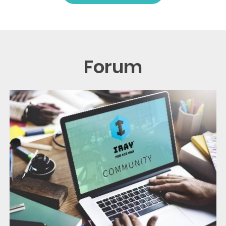
Forum