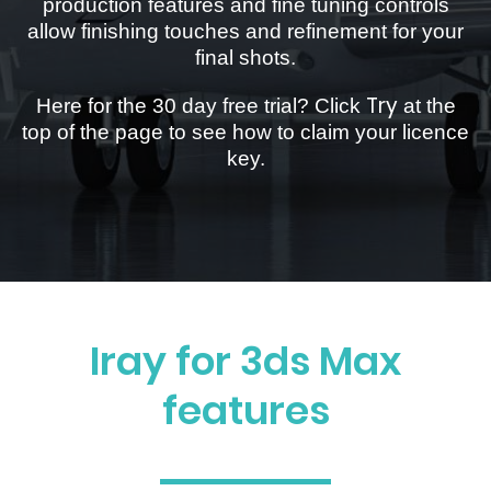
production features and fine tuning controls
allow finishing touches and refinement for your
final shots.
Try
Here for the 30 day free trial? Click
at the
top of the page to see how to claim your licence
key.
Iray for 3ds Max
features