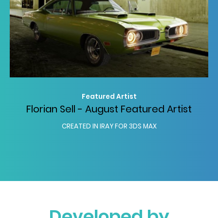
Featured Artist
Florian Sell - August Featured Artist
CREATED IN IRAY FOR 3DS MAX
Developed by