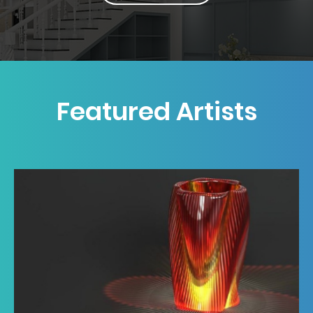
Featured Artists