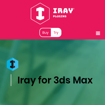
Buy
Try
Iray for 3ds Max