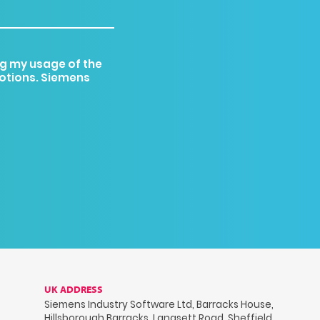
g my usage of the
motions. Siemens
UK ADDRESS
Siemens Industry Software Ltd, Barracks House,
Hillsborough Barracks, Langsett Road, Sheffield,