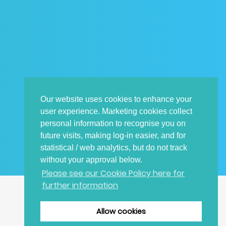
Our website uses cookies to enhance your
user experience. Marketing cookies collect
personal information to recognise you on
future visits, making log-in easier, and for
statistical / web analytics, but do not track
without your approval below.
Please see our Cookie Policy here for
further information
CONTACT DETAILS
Allow cookies
TOP
E: irayplugins-support.gb@siemens.com