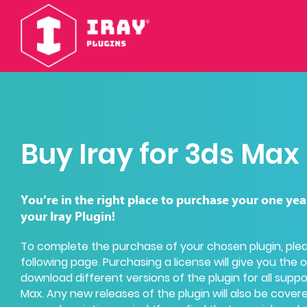
Buy Iray for 3ds Max
You’re in the right place to purchase your one yea
your Iray Plugin!
To complete the purchase of your chosen plugin, ple
following page. Purchasing a license will give you the 
download different versions of the plugin for all supp
Max. Any new releases of the plugin will also be cover