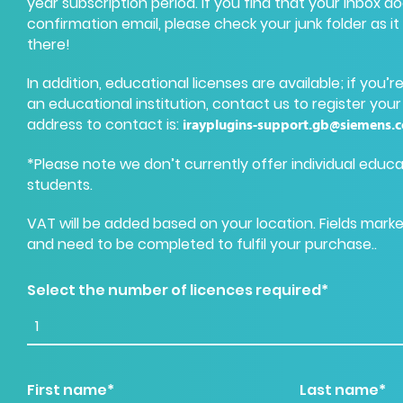
year subscription period. If you find that your inbox d
confirmation email, please check your junk folder as it 
there!
In addition, educational licenses are available; if you’
an educational institution, contact us to register your
address to contact is
:
irayplugins-support.gb@siemens.
*Please note we don’t currently offer individual educa
students.
VAT will be added based on your location. Fields mark
and need to be completed to fulfil your purchase..
Select the number of licences required*
First name*
Last name*