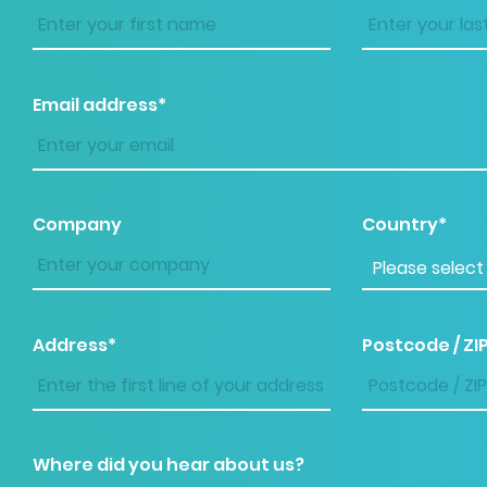
Email address*
Company
Country*
Address*
Postcode / ZI
Where did you hear about us?