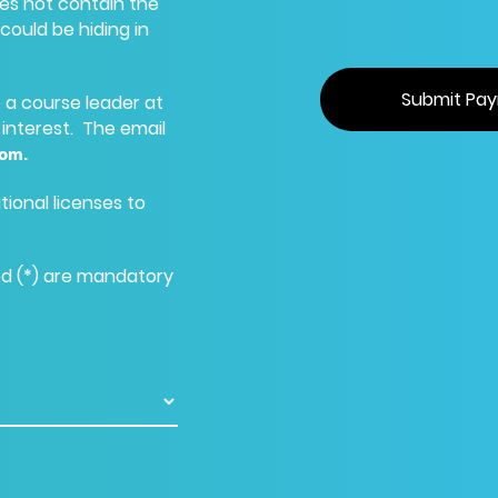
oes not contain the
could be hiding in
re a course leader at
 interest. The email
com
.
tional licenses to
ed (*) are mandatory