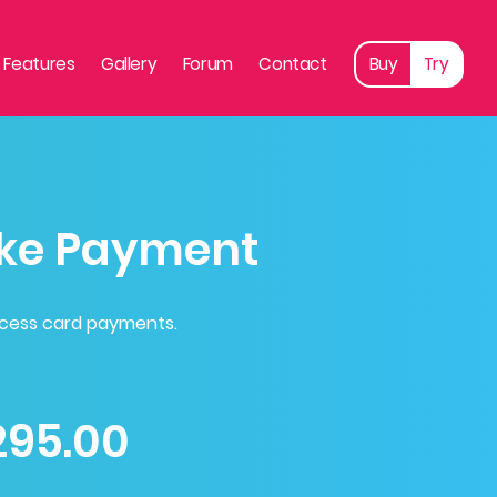
Features
Gallery
Forum
Contact
Buy
Try
ke Payment
ocess card payments.
295.00