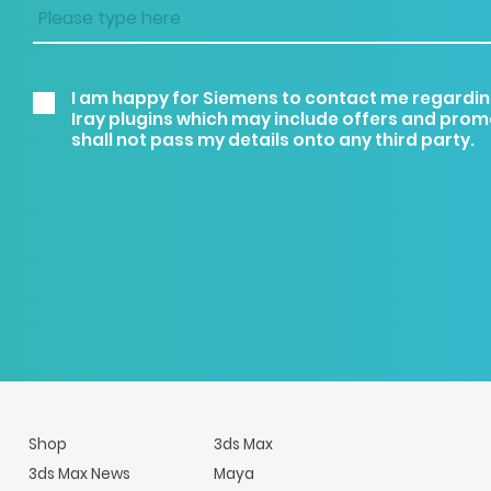
I am happy for Siemens to contact me regardin
Iray plugins which may include offers and pro
shall not pass my details onto any third party.
Shop
3ds Max
3ds Max News
Maya