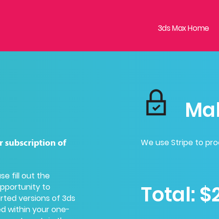
3ds Max Home
Ma
We use Stripe to pr
r subscription of
ase
fill out the
Total:
$
opportunity to
orted versions of 3ds
ed within your one-