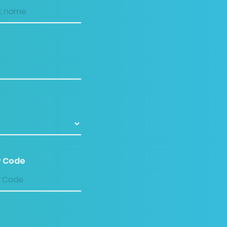
P Code