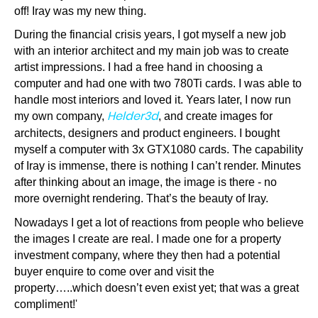
off! Iray was my new thing.
During the financial crisis years, I got myself a new job
with an interior architect and my main job was to create
artist impressions. I had a free hand in choosing a
computer and had one with two 780Ti cards. I was able to
handle most interiors and loved it. Years later, I now run
Helder3d
my own company,
, and create images for
architects, designers and product engineers. I bought
myself a computer with 3x GTX1080 cards. The capability
of Iray is immense, there is nothing I can’t render. Minutes
after thinking about an image, the image is there - no
more overnight rendering. That’s the beauty of Iray.
Nowadays I get a lot of reactions from people who believe
the images I create are real. I made one for a property
investment company, where they then had a potential
buyer enquire to come over and visit the
property…..which doesn’t even exist yet; that was a great
compliment!'