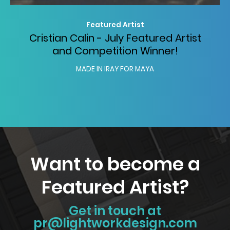
Featured Artist
Cristian Calin - July Featured Artist
and Competition Winner!
MADE IN IRAY FOR MAYA
Want to become a
Featured Artist?
Get in touch at
pr@lightworkdesign.com