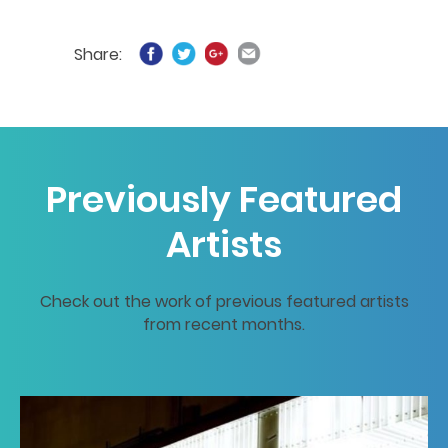
Share:
Previously Featured
Artists
Check out the work of previous featured artists
from recent months.