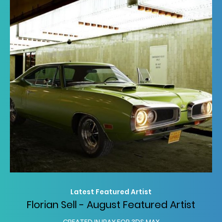
Latest Featured Artist
Florian Sell - August Featured Artist