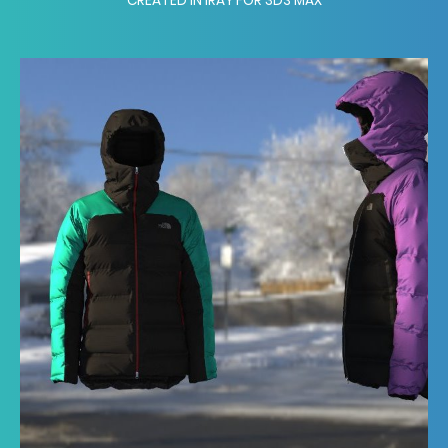
CREATED IN IRAY FOR 3DS MAX