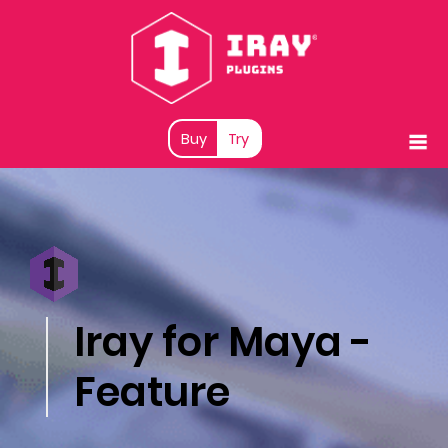
Buy
Try
Iray for Maya -
Feature