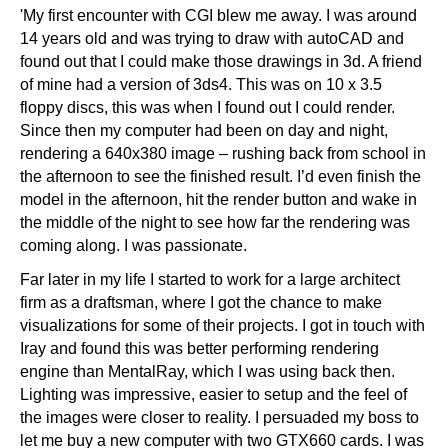
'My first encounter with CGI blew me away. I was around
14 years old and was trying to draw with autoCAD and
found out that I could make those drawings in 3d. A friend
of mine had a version of 3ds4. This was on 10 x 3.5
floppy discs, this was when I found out I could render.
Since then my computer had been on day and night,
rendering a 640x380 image – rushing back from school in
the afternoon to see the finished result. I’d even finish the
model in the afternoon, hit the render button and wake in
the middle of the night to see how far the rendering was
coming along. I was passionate.
Far later in my life I started to work for a large architect
firm as a draftsman, where I got the chance to make
visualizations for some of their projects. I got in touch with
Iray and found this was better performing rendering
engine than MentalRay, which I was using back then.
Lighting was impressive, easier to setup and the feel of
the images were closer to reality. I persuaded my boss to
let me buy a new computer with two GTX660 cards. I was