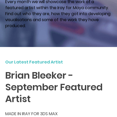
Every month we will showcase the work of a
featured artist within the Iray for Maya community.
Find out who they are, how they got into developing
visualisations and some of the work they have
produced.
Our Latest Featured Artist
Brian Bleeker -
September Featured
Artist
MADE IN IRAY FOR 3DS MAX