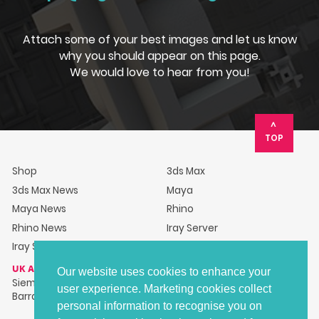
Attach some of your best images and let us know
why you should appear on this page.
We would love to hear from you!
TOP
Shop
3ds Max
3ds Max News
Maya
Maya News
Rhino
Rhino News
Iray Server
Iray Server News
UK ADDRESS
Our website uses cookies to enhance your
Siemens Industry Software Ltd, Barracks House, Hillsborough
user experience. Marketing cookies collect
Barracks, Langsett Road, Sheffield, S6 2LR
personal information to recognise you on