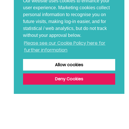
Our website uses cookies to enhance your
user experience. Marketing cookies collect
personal information to recognise you on
future visits, making log-in easier, and for
statistical / web analytics, but do not track
without your approval below.
Please see our Cookie Policy here for
further information
Allow cookies
Deny Cookies