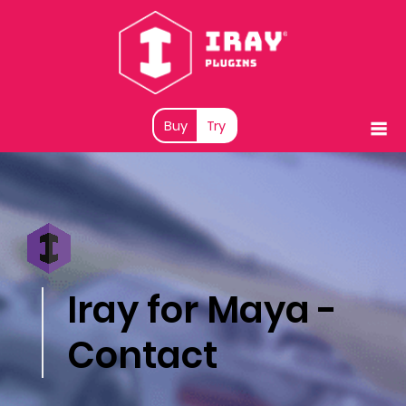
Buy
Try
Iray for Maya -
Contact