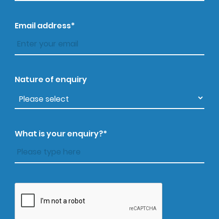
Email address*
Nature of enquiry
What is your enquiry?*