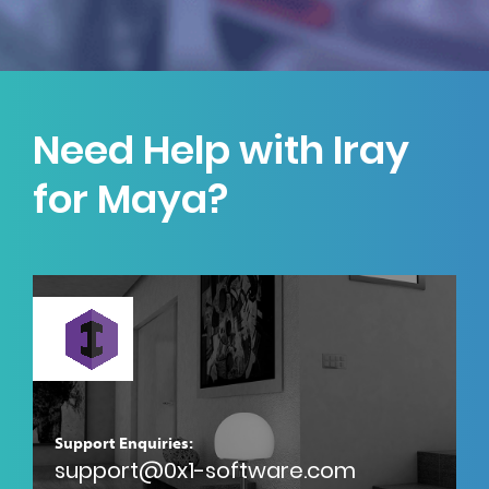
Need Help with Iray
for Maya?
Support Enquiries:
support@0x1-software.com