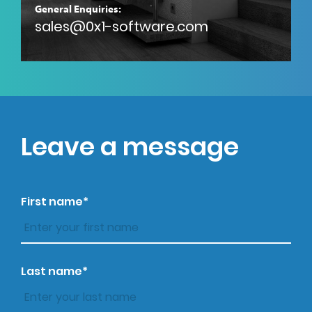
General Enquiries:
sales@0x1-software.com
Leave a message
First name*
Last name*