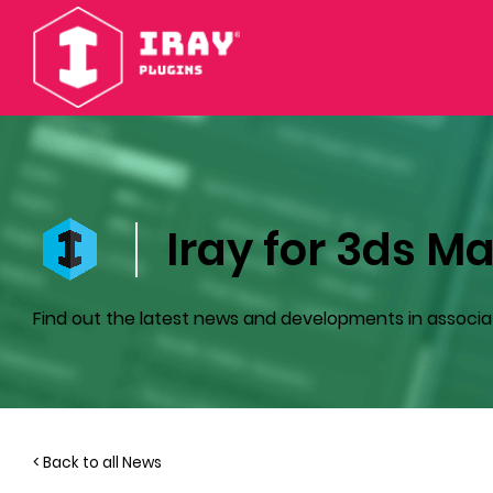
Iray for 3ds Ma
Find out the latest news and developments in associa
< Back to all News