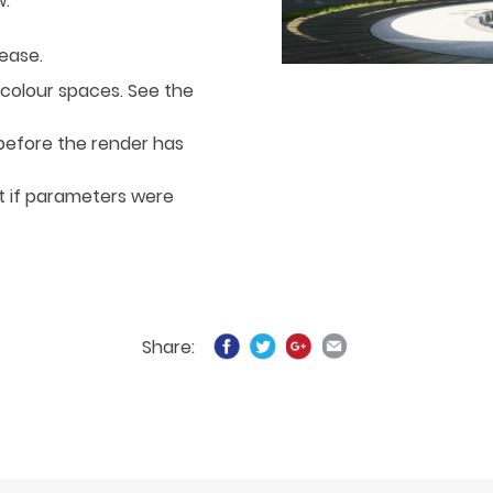
w:
lease.
 colour spaces. See the
before the render has
t if parameters were
Share: