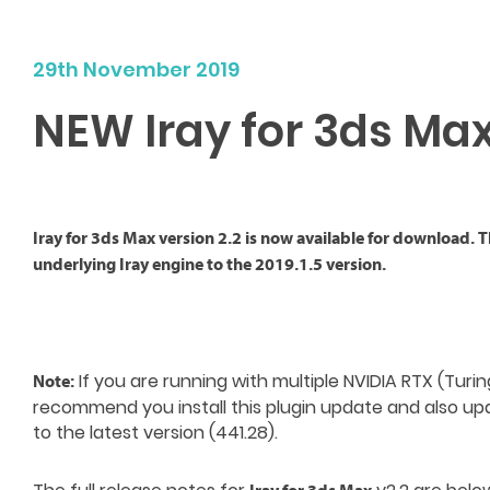
29th November 2019
NEW Iray for 3ds Max
Iray for 3ds Max version 2.2 is now available for download. 
underlying Iray engine to the 2019.1.5 version.
If you are running with multiple NVIDIA RTX (Turi
Note:
recommend you install this plugin update and also up
to the latest version (441.28).