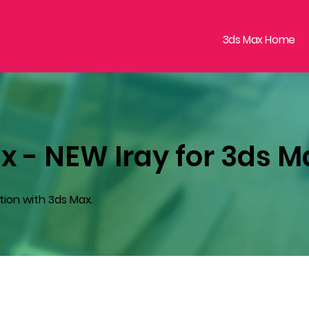
3ds Max Home
x - NEW Iray for 3ds M
tion with 3ds Max.