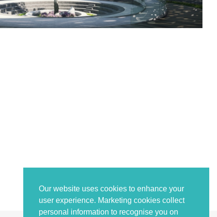
Our website uses cookies to enhance your
user experience. Marketing cookies collect
personal information to recognise you on