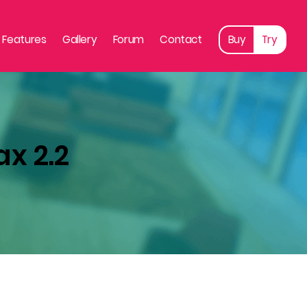
Features
Gallery
Forum
Contact
Buy
Try
ax 2.2