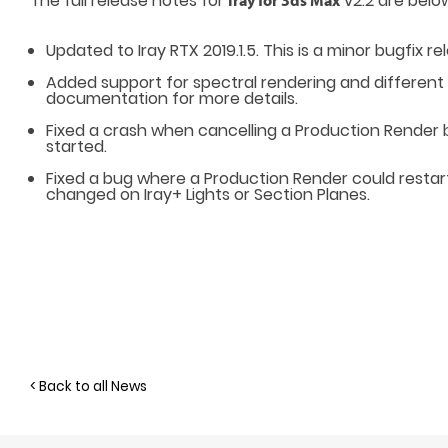
The full release notes for
v2.2 are belo
Iray for 3ds Max
Updated to Iray RTX 2019.1.5. This is a minor bugfix re
Added support for spectral rendering and different
documentation
for more details.
Fixed a crash when cancelling a Production Render 
started.
Fixed a bug where a Production Render could restar
changed on Iray+ Lights or Section Planes.
< Back to all News