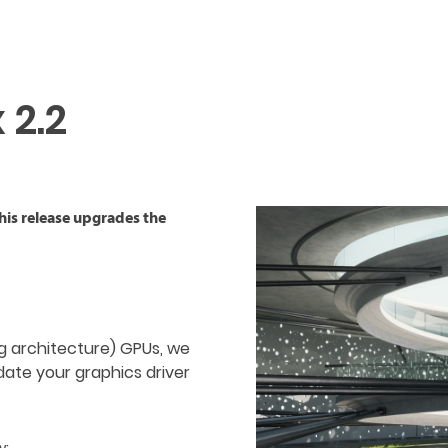
 2.2
This release upgrades the
ng architecture) GPUs, we
date your graphics driver