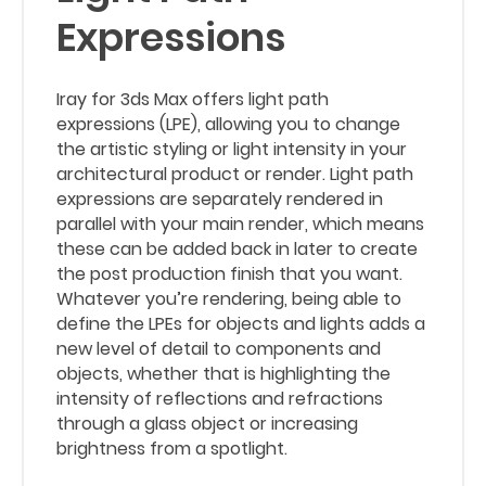
Expressions
Iray for 3ds Max offers light path
expressions (LPE), allowing you to change
the artistic styling or light intensity in your
architectural product or render. Light path
expressions are separately rendered in
parallel with your main render, which means
these can be added back in later to create
the post production finish that you want.
Whatever you’re rendering, being able to
define the LPEs for objects and lights adds a
new level of detail to components and
objects, whether that is highlighting the
intensity of reflections and refractions
through a glass object or increasing
brightness from a spotlight.