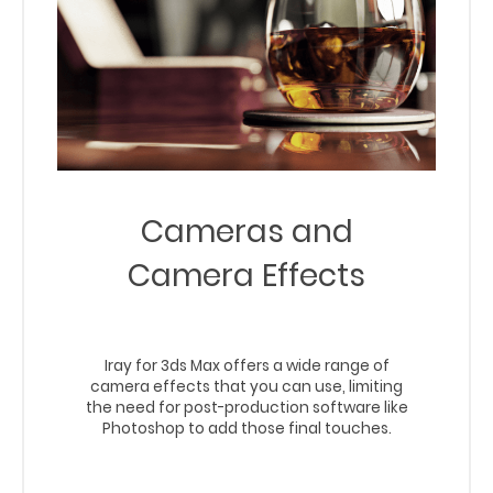
Cameras and
Camera Effects
Iray for 3ds Max offers a wide range of
camera effects that you can use, limiting
the need for post-production software like
Photoshop to add those final touches.