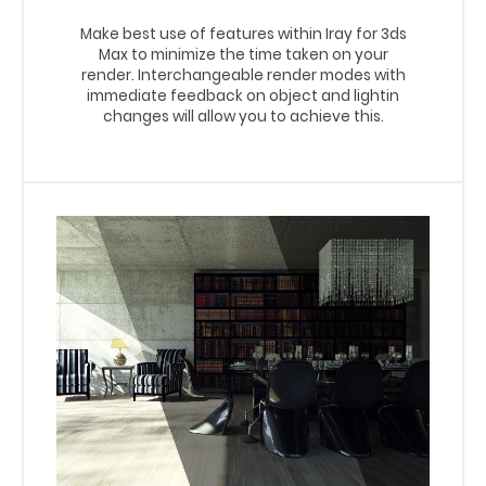
Make best use of features within Iray for 3ds
Max to minimize the time taken on your
render. Interchangeable render modes with
immediate feedback on object and lightin
changes will allow you to achieve this.