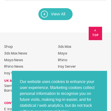
View All
TOP
Shop
3ds Max
3ds Max News
Maya
Maya News
Rhino
Rhino News
Iray Server
Iray Server News
UK ADDRESS
Our website uses cookies to enhance your
Siemens Industry Software Ltd, Barracks House, Hillsborough
user experience. Marketing cookies collect
Barracks, Langsett Road, Sheffield, S6 2LR
personal information to recognise you on
future visits, making log-in easier, and for
CONTACT DETAILS
statistical / web analytics, but do not track
E: irayplugins-support.gb@siemens.com