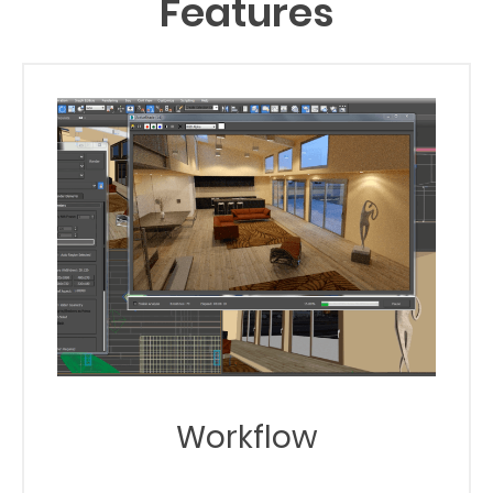
Features
Workflow