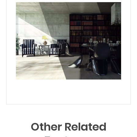
Other Related