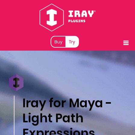
Buy
Try
Iray for Maya -
Light Path
Expressions