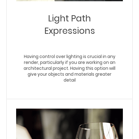
Light Path
Expressions
Having control over lighting is crucial in any
render, particularly if you are working on an
architectural project. Having this option will
give your objects and materials greater
detail